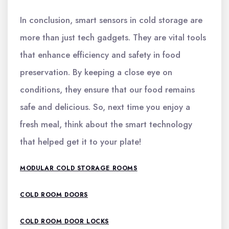
In conclusion, smart sensors in cold storage are
more than just tech gadgets. They are vital tools
that enhance efficiency and safety in food
preservation. By keeping a close eye on
conditions, they ensure that our food remains
safe and delicious. So, next time you enjoy a
fresh meal, think about the smart technology
that helped get it to your plate!
MODULAR COLD STORAGE ROOMS
COLD ROOM DOORS
COLD ROOM DOOR LOCKS