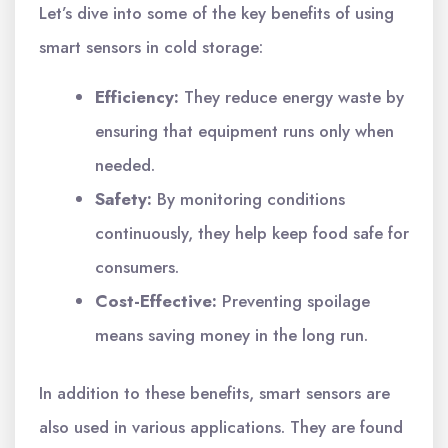
Let’s dive into some of the key benefits of using
smart sensors in cold storage:
Efficiency:
They reduce energy waste by
ensuring that equipment runs only when
needed.
Safety:
By monitoring conditions
continuously, they help keep food safe for
consumers.
Cost-Effective:
Preventing spoilage
means saving money in the long run.
In addition to these benefits, smart sensors are
also used in various applications. They are found