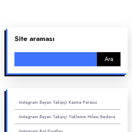
Site araması
Arama:
Instagram Bayan Takipçi Kasma Parasız
Instagram Bayan Takipçi Yükleme Hilesi Bedava
Instagram Bot Fiyatları