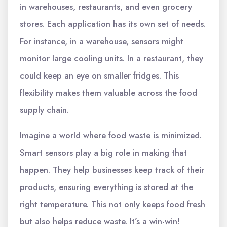
in warehouses, restaurants, and even grocery
stores. Each application has its own set of needs.
For instance, in a warehouse, sensors might
monitor large cooling units. In a restaurant, they
could keep an eye on smaller fridges. This
flexibility makes them valuable across the food
supply chain.
Imagine a world where food waste is minimized.
Smart sensors play a big role in making that
happen. They help businesses keep track of their
products, ensuring everything is stored at the
right temperature. This not only keeps food fresh
but also helps reduce waste. It’s a win-win!