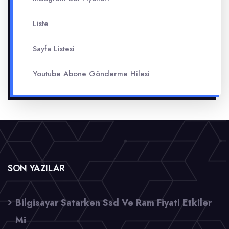
Liste
Sayfa Listesi
Youtube Abone Gönderme Hilesi
SON YAZILAR
Bilgisayar Satarken Ssd Ve Ram Fiyati Etkiler
Mi