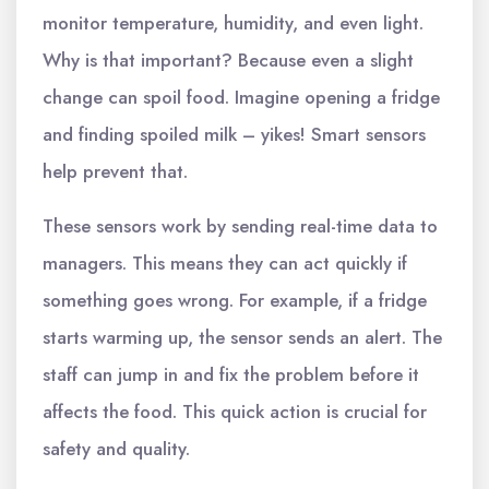
monitor temperature, humidity, and even light.
Why is that important? Because even a slight
change can spoil food. Imagine opening a fridge
and finding spoiled milk – yikes! Smart sensors
help prevent that.
These sensors work by sending real-time data to
managers. This means they can act quickly if
something goes wrong. For example, if a fridge
starts warming up, the sensor sends an alert. The
staff can jump in and fix the problem before it
affects the food. This quick action is crucial for
safety and quality.