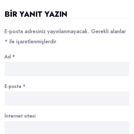
BIR YANIT YAZIN
E-posta adresiniz yayınlanmayacak.
Gerekli alanlar
*
ile işaretlenmişlerdir
Ad
*
E-posta
*
İnternet sitesi