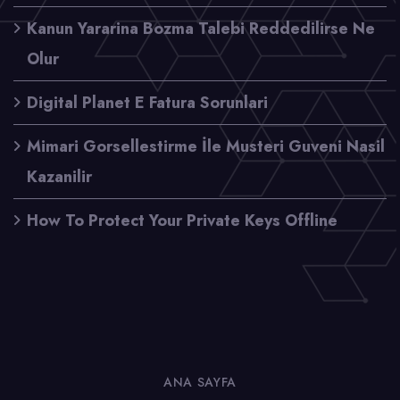
Kanun Yararina Bozma Talebi Reddedilirse Ne
Olur
Digital Planet E Fatura Sorunlari
Mimari Gorsellestirme İle Musteri Guveni Nasil
Kazanilir
How To Protect Your Private Keys Offline
ANA SAYFA