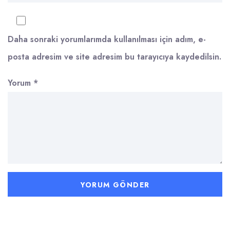
Daha sonraki yorumlarımda kullanılması için adım, e-
posta adresim ve site adresim bu tarayıcıya kaydedilsin.
Yorum
*