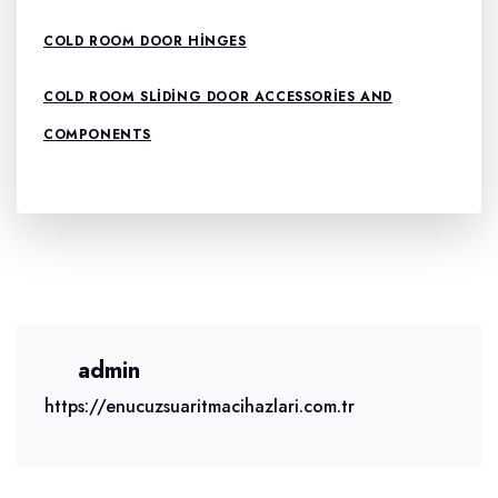
COLD ROOM DOOR HINGES
COLD ROOM SLIDING DOOR ACCESSORIES AND
COMPONENTS
admin
https://enucuzsuaritmacihazlari.com.tr