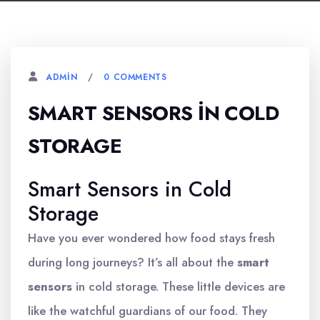
0 COMMENTS
ADMIN
SMART SENSORS İN COLD
STORAGE
Smart Sensors in Cold
Storage
Have you ever wondered how food stays fresh
during long journeys? It’s all about the
smart
sensors
in cold storage. These little devices are
like the watchful guardians of our food. They