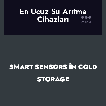
En Ucuz Su Arıtma
Cihazları
Menu
SMART SENSORS İN COLD
STORAGE